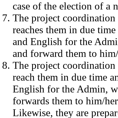
case of the election of a
The project coordination 
reaches them in due time
and English for the Admi
and forward them to him/
The project coordination 
reach them in due time a
English for the Admin, w
forwards them to him/her
Likewise, they are prepa