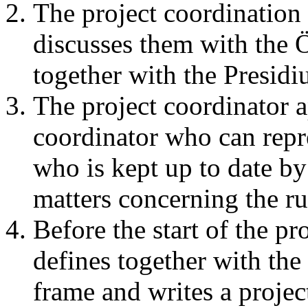
The project coordination 
discusses them with the
together with the Presidi
The project coordinator a
coordinator who can repre
who is kept up to date by 
matters concerning the ru
Before the start of the pr
defines together with the
frame and writes a projec