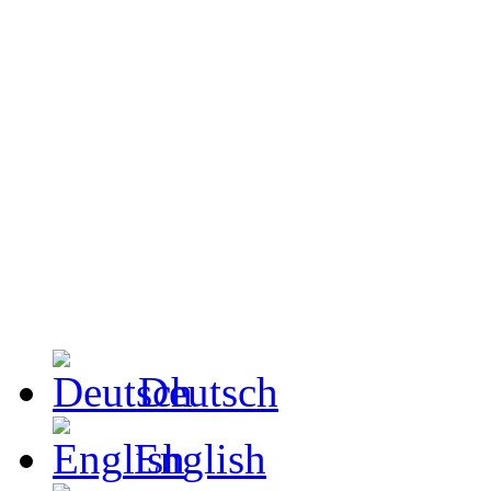
Deutsch
English