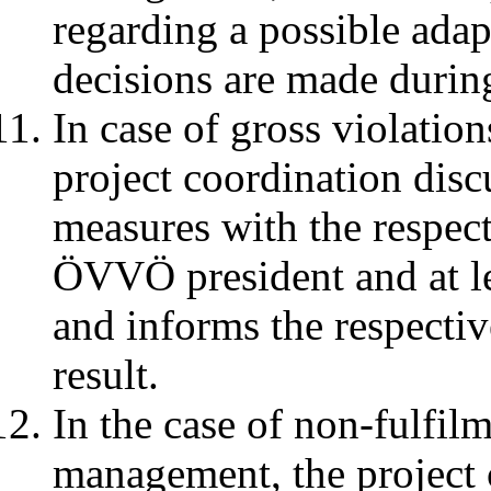
regarding a possible adap
decisions are made durin
In case of gross violation
project coordination disc
measures with the respec
ÖVVÖ president and at l
and informs the respectiv
result.
In the case of non-fulfilm
management, the project c