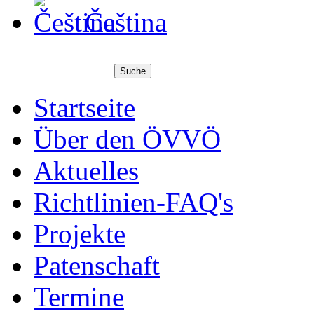
Čeština
Suche
Suchformular
Startseite
Über den ÖVVÖ
Aktuelles
Richtlinien-FAQ's
Projekte
Patenschaft
Termine