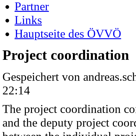
Partner
Links
Hauptseite des ÖVVÖ
Project coordination
Gespeichert von
andreas.s
22:14
The project coordination con
and the deputy project coordi