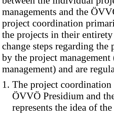
between the individual proje
managements and the ÖVVÖ 
project coordination primari
the projects in their entiret
change steps regarding the 
by the project management (
management) and are regula
The project coordination 
ÖVVÖ Presidium and the
represents the idea of the