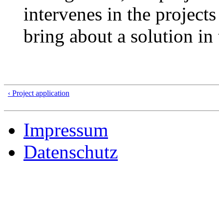
intervenes in the projects
bring about a solution in 
‹ Project application
Impressum
Datenschutz