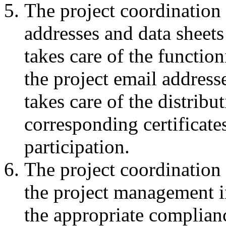
The project coordination 
addresses and data sheets 
takes care of the functio
the project email address
takes care of the distribu
corresponding certificate
participation.
The project coordination
the project management in
the appropriate complianc