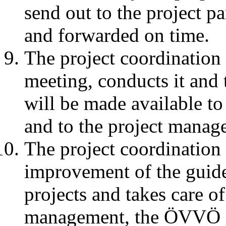
send out to the project p
and forwarded on time.
The project coordination 
meeting, conducts it and
will be made available 
and to the project mana
The project coordination
improvement of the guidel
projects and takes care of
management, the ÖVVÖ pr