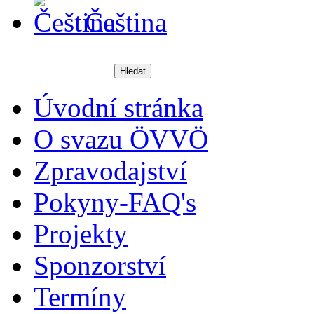
Čeština
Hledat
Vyhledávání
Úvodní stránka
O svazu ÖVVÖ
Zpravodajství
Pokyny-FAQ's
Projekty
Sponzorství
Termíny