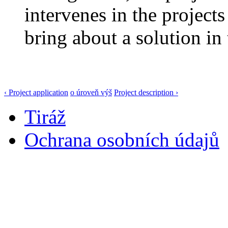
intervenes in the projects
bring about a solution in 
‹ Project application
o úroveň výš
Project description ›
Tiráž
Ochrana osobních údajů