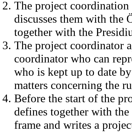
The project coordination 
discusses them with the
together with the Presidi
The project coordinator a
coordinator who can repre
who is kept up to date by 
matters concerning the ru
Before the start of the pr
defines together with the
frame and writes a projec