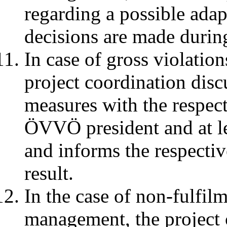
regarding a possible adap
decisions are made durin
In case of gross violation
project coordination disc
measures with the respec
ÖVVÖ president and at l
and informs the respectiv
result.
In the case of non-fulfilm
management, the project c