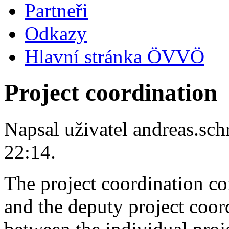
Partneři
Odkazy
Hlavní stránka ÖVVÖ
Project coordination
Napsal uživatel
andreas.sc
22:14.
The project coordination con
and the deputy project coordi