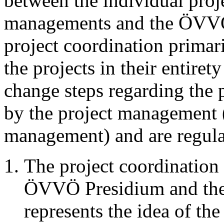
between the individual proje
managements and the ÖVVÖ 
project coordination primari
the projects in their entiret
change steps regarding the 
by the project management (
management) and are regula
The project coordination 
ÖVVÖ Presidium and the
represents the idea of the