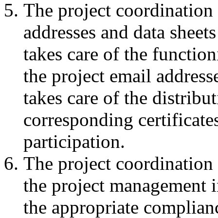
The project coordination 
addresses and data sheets 
takes care of the functio
the project email address
takes care of the distribu
corresponding certificate
participation.
The project coordination
the project management in
the appropriate complianc