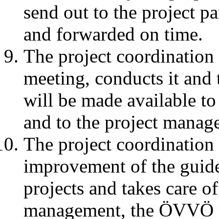
send out to the project p
and forwarded on time.
The project coordination 
meeting, conducts it and
will be made available 
and to the project mana
The project coordination
improvement of the guidel
projects and takes care of
management, the ÖVVÖ pr