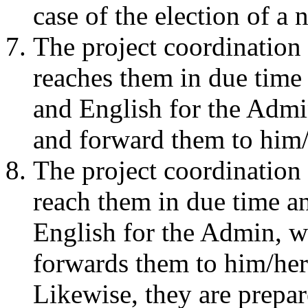
case of the election of a
The project coordination 
reaches them in due time
and English for the Admi
and forward them to him/
The project coordination 
reach them in due time a
English for the Admin, w
forwards them to him/her
Likewise, they are prepa