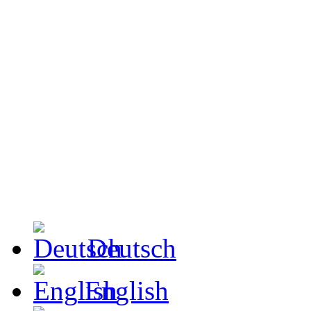
Deutsch
English