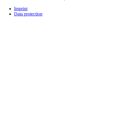
Imprint
Data protection