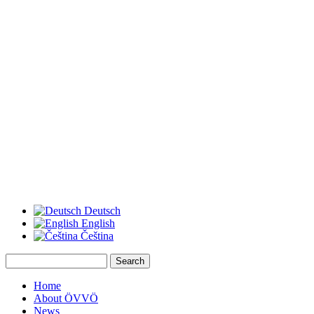
Deutsch
English
Čeština
Search
Search form
Home
About ÖVVÖ
News