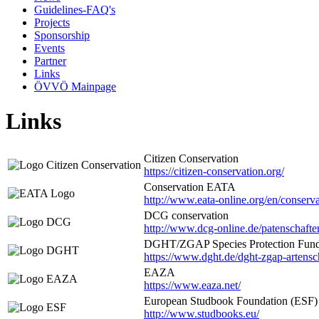
Guidelines-FAQ's
Projects
Sponsorship
Events
Partner
Links
ÖVVÖ Mainpage
Links
Citizen Conservation
https://citizen-conservation.org/
Conservation EATA
http://www.eata-online.org/en/conserv
DCG conservation
http://www.dcg-online.de/patenschafte
DGHT/ZGAP Species Protection Fun
https://www.dght.de/dght-zgap-artens
EAZA
https://www.eaza.net/
European Studbook Foundation (ESF)
http://www.studbooks.eu/