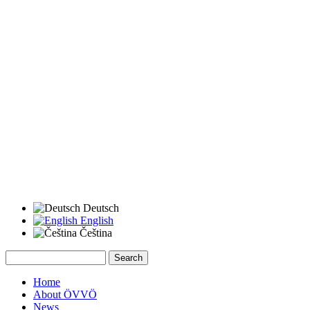
Deutsch
English
Čeština
Search
Search form
Home
About ÖVVÖ
News