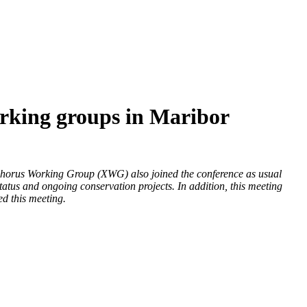
king groups in Maribor
horus Working Group (XWG) also joined the conference as usual
status and ongoing conservation projects. In addition, this meeting
ed this meeting.