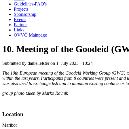
Guidelines-FAQ's
Projects
Sponsorship
Events
Partner
Links
ÖVVÖ Mainpage
10. Meeting of the Goodeid (
Submitted by
daniel.elster
on 1. July 2023 - 10:24
The 10th European meeting of the Goodeid Working Group (GWG) took
within the last years. Participants from 8 countries were present and t
was also used to exchange fish and to maintain existing contacts or t
group photo taken by Marko Ravnik
Location
Maribor