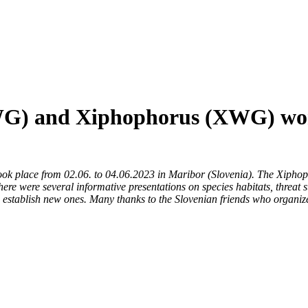
GWG) and Xiphophorus (XWG) wor
 place from 02.06. to 04.06.2023 in Maribor (Slovenia). The Xiphop
here were several informative presentations on species habitats, threat 
o establish new ones. Many thanks to the Slovenian friends who organiz