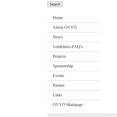
Home
About ÖVVÖ
News
Guidelines-FAQ's
Projects
Sponsorship
Events
Partner
Links
ÖVVÖ Mainpage