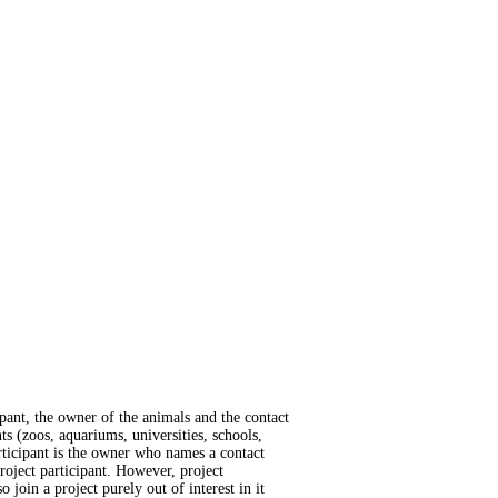
cipant, the owner of the animals and the contact
ts (zoos, aquariums, universities, schools,
participant is the owner who names a contact
roject participant. However, project
o join a project purely out of interest in it