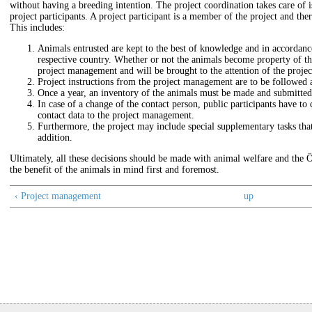
without having a breeding intention. The project coordination takes care of is
project participants. A project participant is a member of the project and there
This includes:
Animals entrusted are kept to the best of knowledge and in accordanc
respective country. Whether or not the animals become property of the 
project management and will be brought to the attention of the projec
Project instructions from the project management are to be followed 
Once a year, an inventory of the animals must be made and submitted
In case of a change of the contact person, public participants have t
contact data to the project management.
Furthermore, the project may include special supplementary tasks that t
addition.
Ultimately, all these decisions should be made with animal welfare and the 
the benefit of the animals in mind first and foremost.
‹ Project management
up