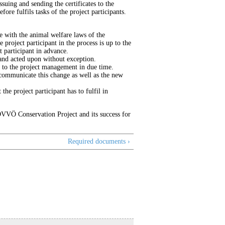
suing and sending the certificates to the
fore fulfils tasks of the project participants.
e with the animal welfare laws of the
project participant in the process is up to the
t participant in advance.
and acted upon without exception.
 to the project management in due time.
o communicate this change as well as the new
he project participant has to fulfil in
ÖVVÖ Conservation Project and its success for
Required documents ›