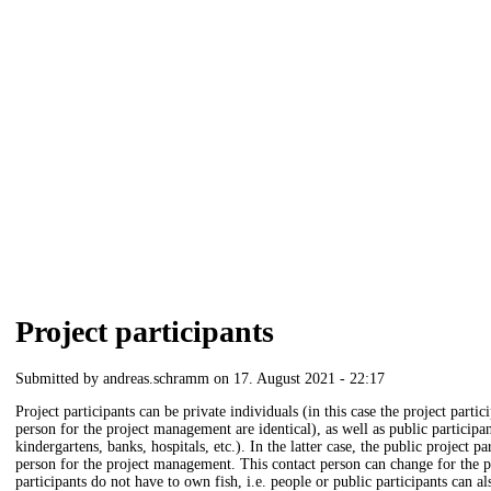
Project participants
Submitted by
andreas.schramm
on 17. August 2021 - 22:17
Project participants can be private individuals (in this case the project parti
person for the project management are identical), as well as public participan
kindergartens, banks, hospitals, etc.). In the latter case, the public project 
person for the project management. This contact person can change for the p
participants do not have to own fish, i.e. people or public participants can als