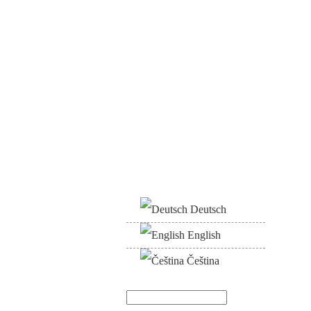
Deutsch
English
Čeština
Search
Search form