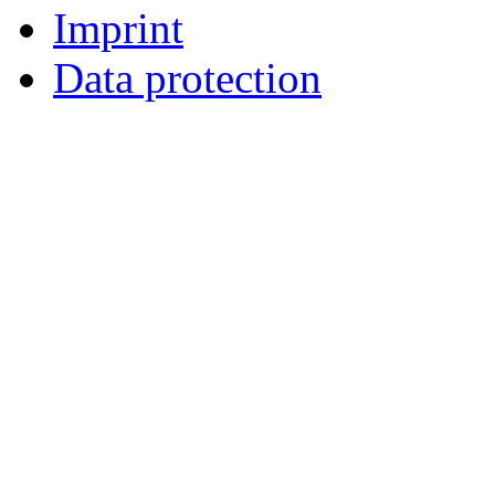
Imprint
Data protection