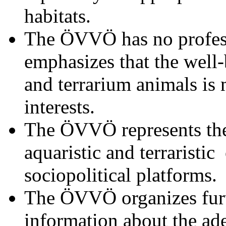
habitats.
The ÖVVÖ has no profess
emphasizes that the well
and terrarium animals is
interests.
The ÖVVÖ represents the 
aquaristic and terraristic 
sociopolitical platforms.
The ÖVVÖ organizes furt
information about the ad