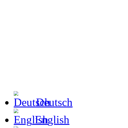
Deutsch
English