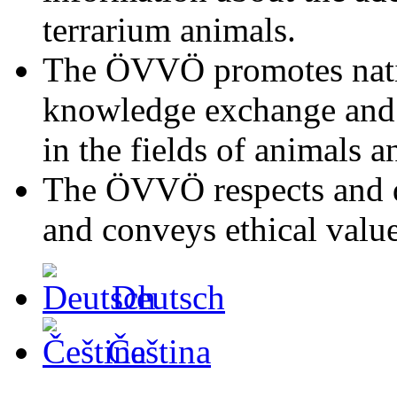
terrarium animals.
The ÖVVÖ promotes natio
knowledge exchange and s
in the fields of animals a
The ÖVVÖ respects and di
and conveys ethical value
Deutsch
Čeština