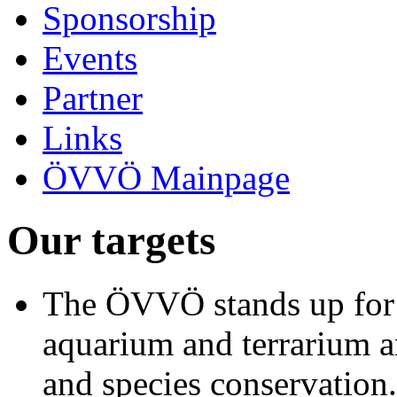
Sponsorship
Events
Partner
Links
ÖVVÖ Mainpage
Our targets
The ÖVVÖ stands up for t
aquarium and terrarium a
and species conservation.