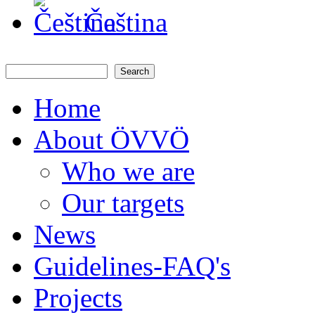
Čeština
Search
Search form
Home
About ÖVVÖ
Who we are
Our targets
News
Guidelines-FAQ's
Projects