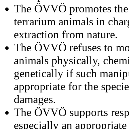
The ÖVVÖ promotes the 
terrarium animals in cha
extraction from nature.
The ÖVVÖ refuses to mod
animals physically, chemi
genetically if such manip
appropriate for the speci
damages.
The ÖVVÖ supports respo
especially an appropriate