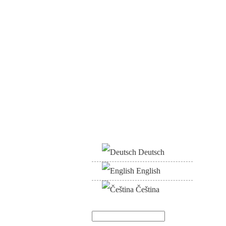
Deutsch
English
Čeština
Search
Search form