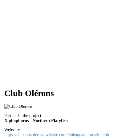
Club Olérons
Partner in the project
Xiphophorus - Northern Platyfish
Webseite:
https://clubaquaolerons.wixsite.com/clubaquaolerons/le-club