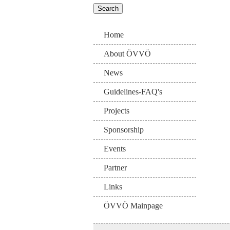
Home
About ÖVVÖ
News
Guidelines-FAQ's
Projects
Sponsorship
Events
Partner
Links
ÖVVÖ Mainpage