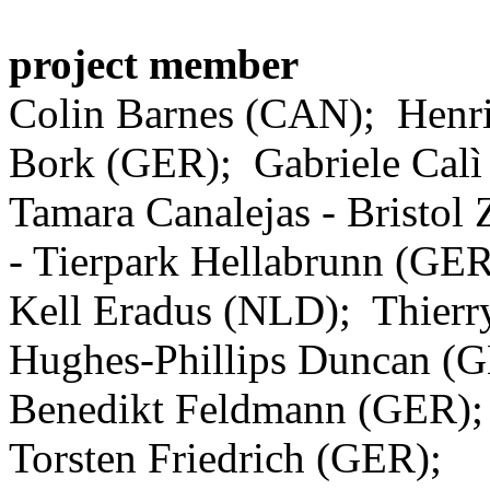
project member
Colin Barnes (CAN); Henr
Bork (GER); Gabriele Calì
Tamara Canalejas - Bristol
- Tierpark Hellabrunn (GER
Kell Eradus (NLD); Thierr
Hughes-Phillips Duncan 
Benedikt Feldmann (GER);
Torsten Friedrich (GER);