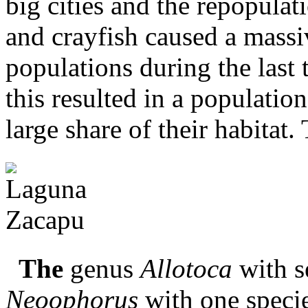
big cities and the repopulat
and crayfish caused a massi
populations during the last
this resulted in a populatio
large share of their habitat. 
The
genus
Allotoca
with se
Neoophorus
with one specie