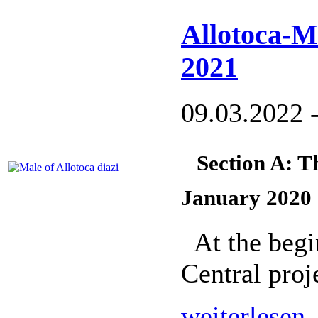
Allotoca-M
2021
09.03.2022 
Section A: T
January 2020
At the begi
Central proj
weiterlesen