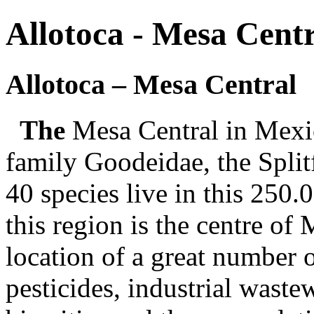
Allotoca - Mesa Cent
Allotoca – Mesa Central
The
Mesa Central in Mexico
family Goodeidae, the Splitf
40 species live in this 250.
this region is the centre of
location of a great number of
pesticides, industrial waste