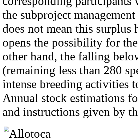
corresponding participants 
the subproject management w
does not mean this surplus h
opens the possibility for th
other hand, the falling bel
(remaining less than 280 sp
intense breeding activities 
Annual stock estimations fo
and instructions given by 