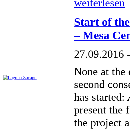
weiterlesen
Start of th
– Mesa Cen
27.09.2016 
None at the 
second cons
has started:
present the 
the project a