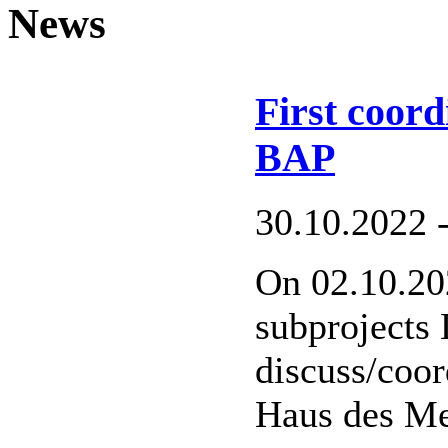
News
First coor
BAP
30.10.2022 
On 02.10.202
subprojects
discuss/coor
Haus des Me