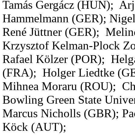
Tamás Gergácz (HUN); Arj
Hammelmann (GER); Nigel
René Jüttner (GER); Meli
Krzysztof Kelman-Plock Z
Rafael Kölzer (POR); Helg
(FRA); Holger Liedtke (G
Mihnea Moraru (ROU); Chr
Bowling Green State Unive
Marcus Nicholls (GBR); Pa
Köck (AUT);