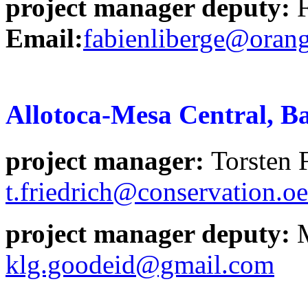
project manager deputy:
Email:
fabienliberge@orang
Allotoca-Mesa Central, B
project manager
:
Torsten
t.friedrich@conservation.o
project manager deputy:
klg.goodeid@gmail.com