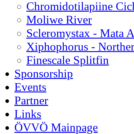
Chromidotilapiine Cic
Moliwe River
Scleromystax - Mata A
Xiphophorus - Norther
Finescale Splitfin
Sponsorship
Events
Partner
Links
ÖVVÖ Mainpage