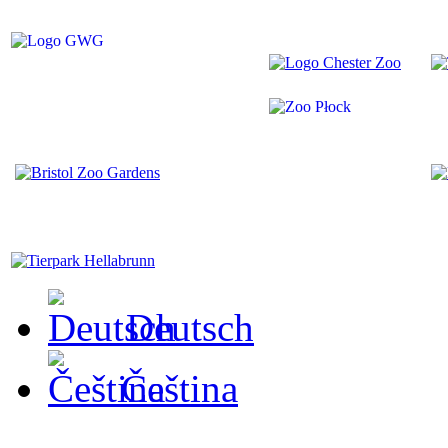
Deutsch
Čeština