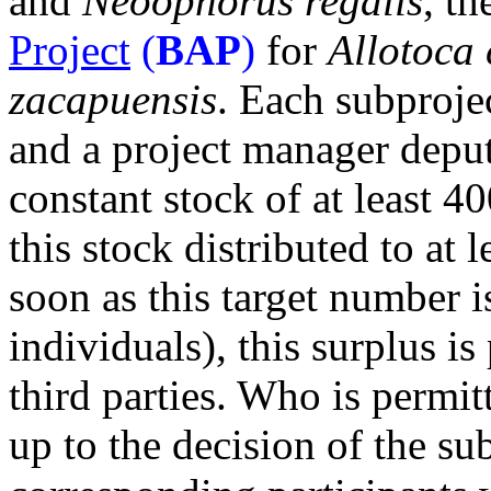
and
Neoophorus regalis
, t
Project
(
BAP
)
for
Allotoca 
zacapuensis
. Each subproje
and a project manager deput
constant stock of at least 
this stock distributed to at l
soon as this target number 
individuals), this surplus is
third parties. Who is permit
up to the decision of the s