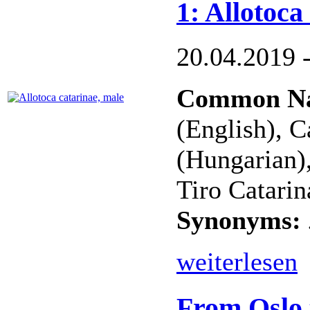
1: Allotoca
20.04.2019 
Common N
(English), C
(Hungarian)
Tiro Catarin
Synonyms:
weiterlesen
From Oslo 