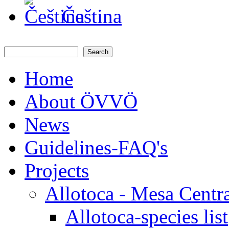
Čeština
Search
Search form
Home
About ÖVVÖ
News
Guidelines-FAQ's
Projects
Allotoca - Mesa Centr
Allotoca-species list