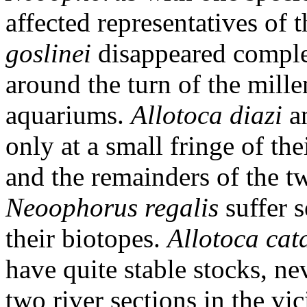
affected representatives of 
goslinei
disappeared complet
around the turn of the mill
aquariums.
Allotoca diazi
a
only at a small fringe of th
and the remainders of the t
Neoophorus regalis
suffer s
their biotopes.
Allotoca cat
have quite stable stocks, nev
two river sections in the vic