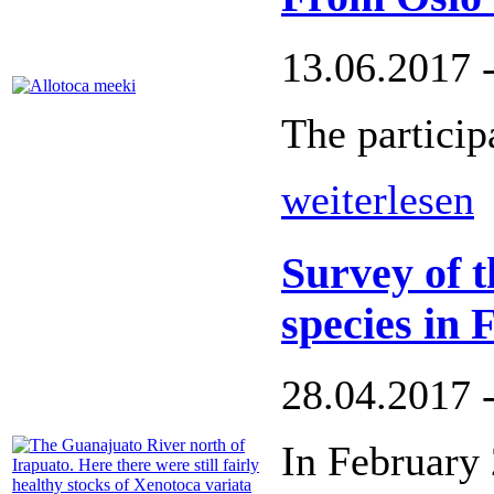
13.06.2017 
The participa
weiterlesen
Survey of t
species in
28.04.2017 
In February 