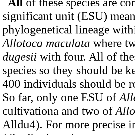
All
of these species are c
significant unit (ESU) mean
phylogenetical lineage withi
Allotoca maculata
where tw
dugesii
with four. All of the
species so they should be k
400 individuals should be re
So far, only one ESU of
Al
cultivationa and two of
Allo
Alldu4). For more precise 