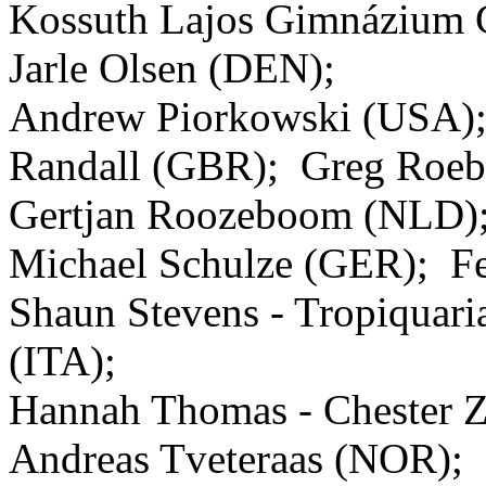
Kossuth Lajos Gimnázium 
Jarle Olsen (DEN);
Andrew Piorkowski (USA)
Randall (GBR); Greg Roe
Gertjan Roozeboom (NLD);
Michael Schulze (GER); Fe
Shaun Stevens - Tropiquar
(ITA);
Hannah Thomas - Chester 
Andreas Tveteraas (NOR);