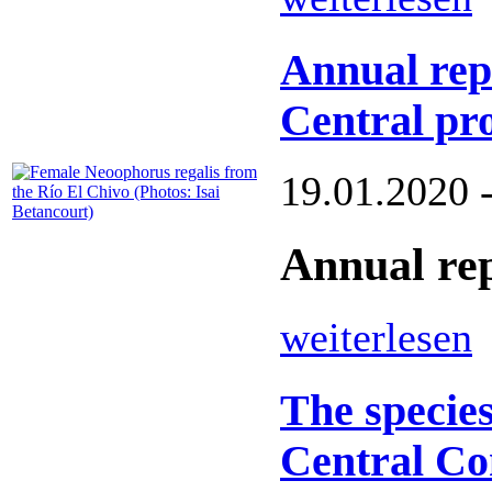
Annual rep
Central pro
19.01.2020 
Annual rep
weiterlesen
The species
Central Co