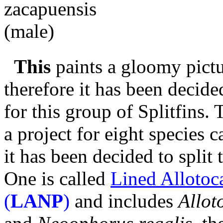
This
paints a gloomy pictu
therefore it has been decide
for this group of Splitfins.
a project for eight species 
it has been decided to split 
One is called
Lined Allotoc
(
LANP
)
and includes
Allot