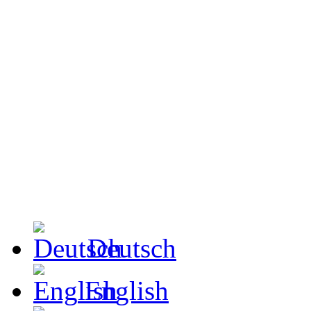
Deutsch
English