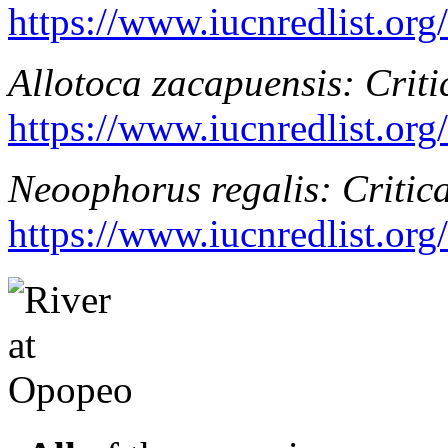
https://www.iucnredlist.or
Allotoca zacapuensis
: Crit
https://www.iucnredlist.or
Neoophorus regalis
: Critic
https://www.iucnredlist.or