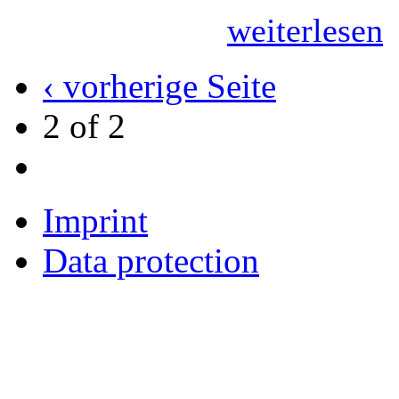
weiterlesen
‹ vorherige Seite
2 of 2
Imprint
Data protection