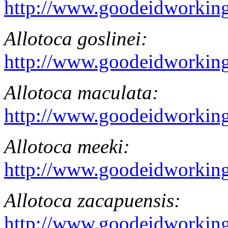
http://www.goodeidworking
Allotoca goslinei
:
http://www.goodeidworking
Allotoca maculata
:
http://www.goodeidworking
Allotoca meeki
:
http://www.goodeidworking
Allotoca zacapuensis:
http://www.goodeidworking