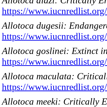
Allotoca diazi
: Critically 
https://www.iucnredlist.or
Allotoca dugesii
: Endanger
https://www.iucnredlist.or
Allotoca goslinei
: Extinct i
https://www.iucnredlist.or
Allotoca maculata
: Critica
https://www.iucnredlist.or
Allotoca meeki
: Critically