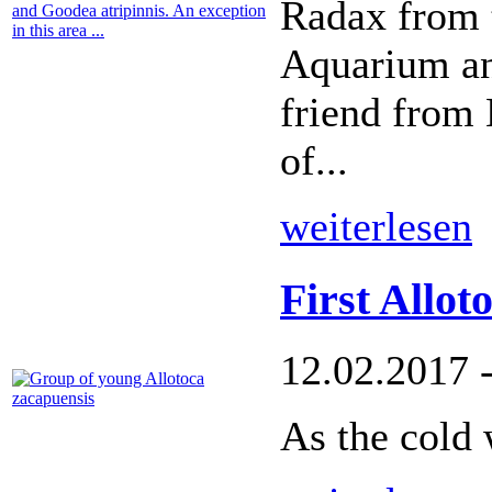
Radax from 
Aquarium an
friend from 
of...
weiterlesen
First Allot
12.02.2017 
As the cold 