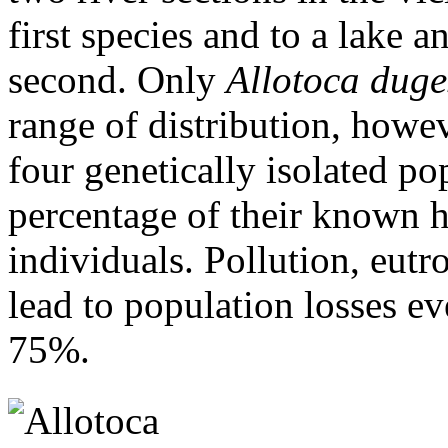
first species and to a lake a
second. Only
Allotoca duge
range of distribution, howeve
four genetically isolated po
percentage of their known h
individuals. Pollution, eutr
lead to population losses ev
75%.