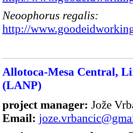
Neoophorus regalis
:
http://www.goodeidworking
Allotoca-Mesa Central, L
(LANP)
project manager
:
Jože V
Email:
joze.vrbancic@gma