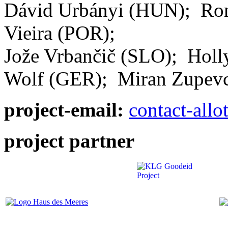
Dávid Urbányi (HUN); Ro
Vieira (POR);
Jože Vrbančič (SLO); Holl
Wolf (GER); Miran Zupev
project-email:
contact-all
project partner