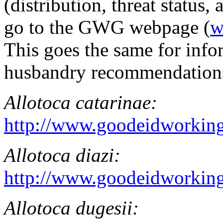
(distribution, threat status, 
go to the GWG webpage (
w
This goes the same for info
husbandry recommendations 
Allotoca catarinae
:
http://www.goodeidworking
Allotoca diazi
:
http://www.goodeidworking
Allotoca dugesii
: