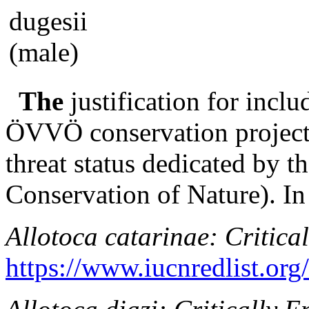
The
justification for inclu
ÖVVÖ conservation project i
threat status dedicated by 
Conservation of Nature). In 
Allotoca catarinae
: Critica
https://www.iucnredlist.or